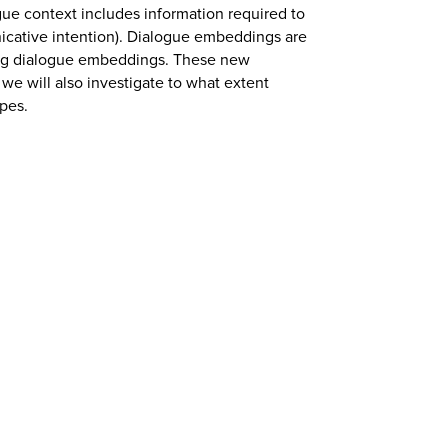
gue context includes information required to
icative intention). Dialogue embeddings are
ing dialogue embeddings. These new
we will also investigate to what extent
ypes.