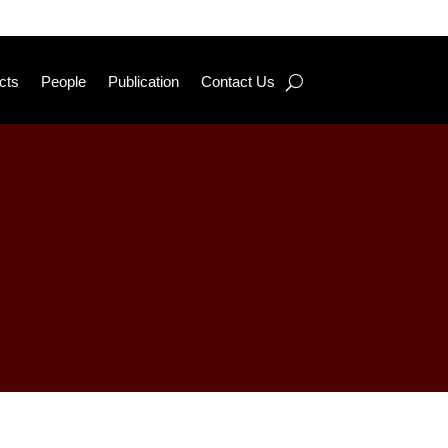
cts
People
Publication
Contact Us