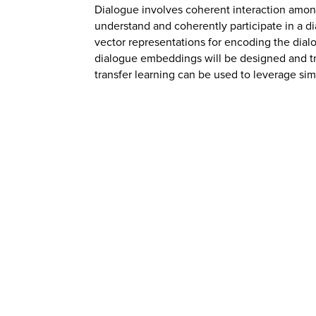
Dialogue involves coherent interaction among
understand and coherently participate in a 
vector representations for encoding the di
dialogue embeddings will be designed and trai
transfer learning can be used to leverage sim