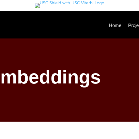
Home
Proje
Embeddings