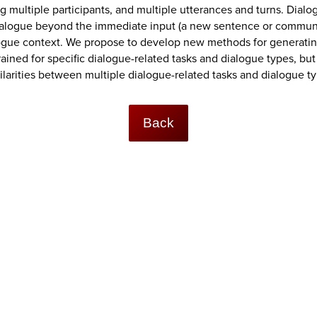
 multiple participants, and multiple utterances and turns. Dialo
dialogue beyond the immediate input (a new sentence or commun
alogue context. We propose to develop new methods for generat
ned for specific dialogue-related tasks and dialogue types, but 
ilarities between multiple dialogue-related tasks and dialogue t
Back