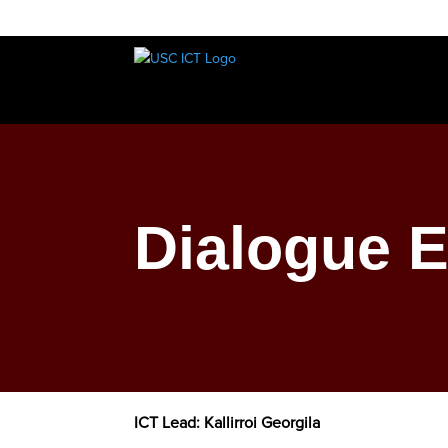
Dialogue 
ICT Lead: Kallirroi Georgila